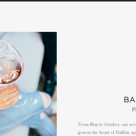
BA
P
From May to October, our secon
gem in the heart of Halifax, s