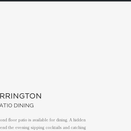
RRINGTON
ATIO DINING
d floor patio is available for dining. A hidden
pend the evening sipping cocktails and catching