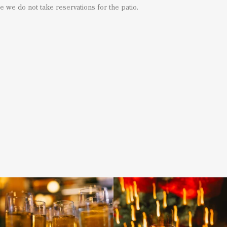
e we do not take reservations for the patio.