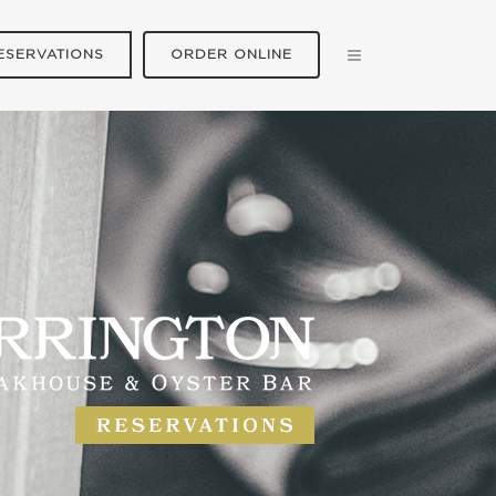
ESERVATIONS
ORDER ONLINE