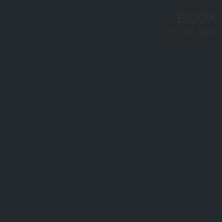
BOOK
YOUR TABL