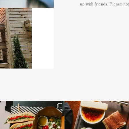
up with friends. Please not