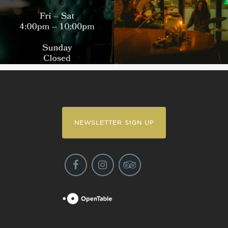
NEWSLETTER SIGN UP