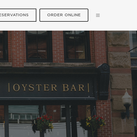
ESERVATIONS
ORDER ONLINE