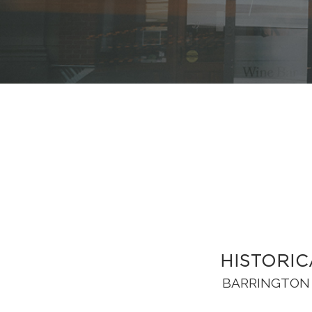
HISTORIC
BARRINGTON 