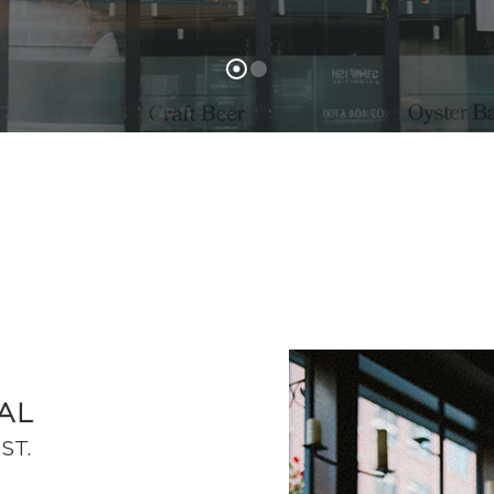
AL
ST.