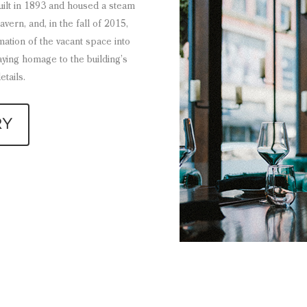
built in 1893 and housed a steam
ern, and, in the fall of 2015,
ation of the vacant space into
aying homage to the building’s
etails.
RY