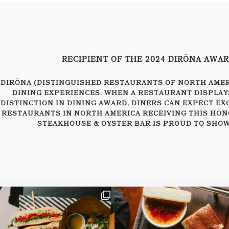
RECIPIENT OF THE 2024 DIRŌNA AWA
DIRŌNA (DISTINGUISHED RESTAURANTS OF NORTH AMERI
DINING EXPERIENCES. WHEN A RESTAURANT DISPLAY
DISTINCTION IN DINING AWARD, DINERS CAN EXPECT EX
RESTAURANTS IN NORTH AMERICA RECEIVING THIS HON
STEAKHOUSE & OYSTER BAR IS PROUD TO SHOW