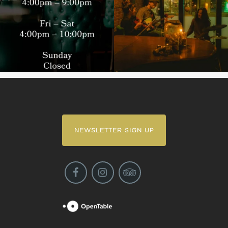
NEWSLETTER SIGN UP