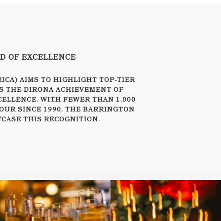
RD OF EXCELLENCE
CA) AIMS TO HIGHLIGHT TOP-TIER
S THE DIRONA ACHIEVEMENT OF
CELLENCE. WITH FEWER THAN 1,000
OUR SINCE 1990, THE BARRINGTON
CASE THIS RECOGNITION.