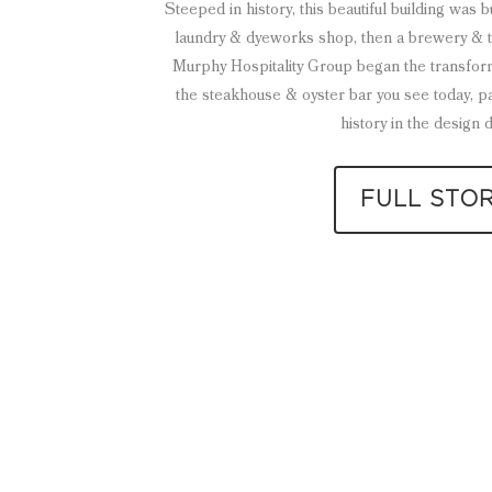
Steeped in history, this beautiful building was 
laundry & dyeworks shop, then a brewery & tav
Murphy Hospitality Group began the transform
the steakhouse & oyster bar you see today, p
history in the design d
FULL STO